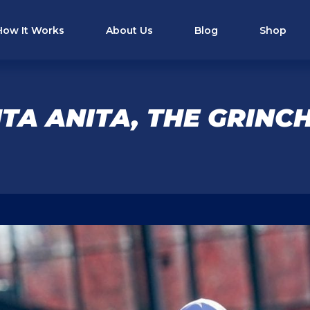
How It Works
About Us
Blog
Shop
TA ANITA, THE GRINCH