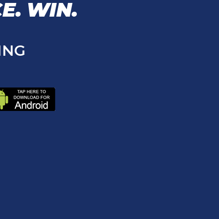
E.
WIN.
ING