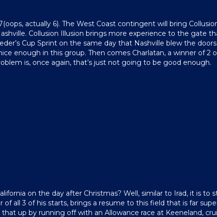
 7(oops, actually 6). The West Coast contingent will bring Collusion
hville. Collusion Illusion brings more experience to the gate th
eder’s Cup Sprint on the same day that Nashville blew the doors of
nice enough in this group. Then comes Charlatan, a winner of 2 of
oblem is, once again, that’s just not going to be good enough.
ifornia on the day after Christmas? Well, similar to Irad, it is 
er of all 3 of his starts, brings a resume to this field that is far 
 that up by running off with an Allowance race at Keeneland, cru