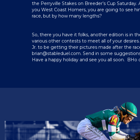
the Perryville Stakes on Breeder’s Cup Saturday. Al
you West Coast Homers, you are going to see him in 
race, but by how many lengths?
So, there you have it folks, another edition is in 
various other contests to meet all of your desires. 
Jr. to be getting their pictures made after the r
brian@stableduel.com
. Send in some suggestions 
Have a happy holiday and see you all soon. BHo 