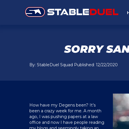
SORRY SAN
By: StableDuel Squad Published: 12/22/2020
How have my Degens been? It’s
been a crazy week for me. A month
ago, I was pushing papers at a law
office and now I have people reading
my blogs and seemingly taking an