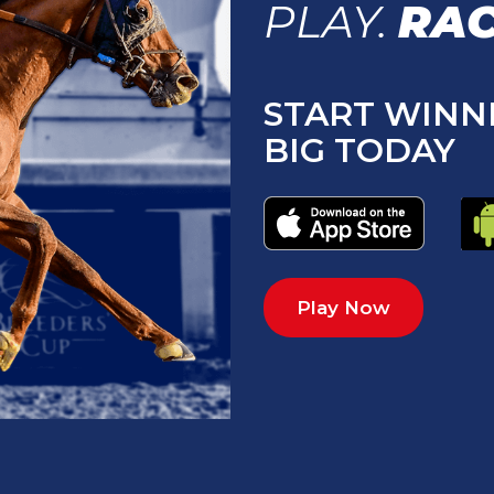
PLAY.
RAC
START WINN
BIG TODAY
Play Now