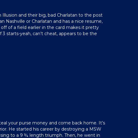
 Illusion and their big, bad Charlatan to the post
an Nashville or Charlatan and has a nice resume,
f of a field earlier in the card makes it pretty
 3 starts-yeah, can’t cheat, appears to be the
to steal your purse money and come back home. It’s
superior. He started his career by destroying a MSW
ising to a 9 ¾ length triumph. Then, he went in