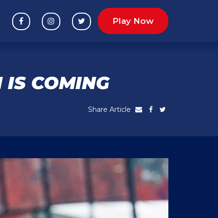
Play Now
 IS COMING
Share Article