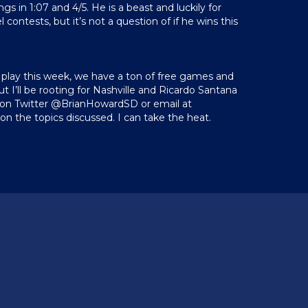
gs in 1:07 and 4/5. He is a beast and luckily for
contests, but it’s not a question of if he wins this
 play this week, we have a ton of free games and
but I’ll be rooting for Nashville and Ricardo Santana
me on Twitter @BrianHowardSD or email at
on the topics discussed. I can take the heat.