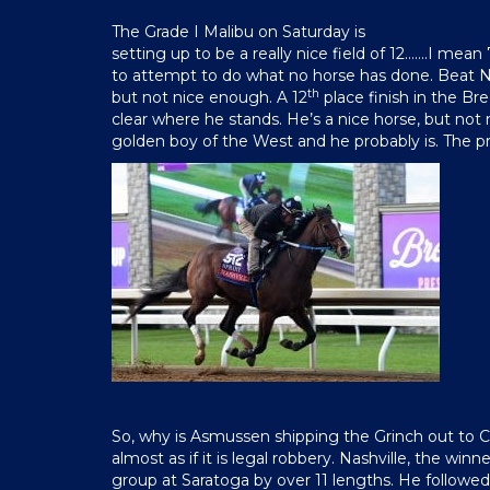
The Grade I Malibu on Saturday is
setting up to be a really nice field of 12…….I mean
to attempt to do what no horse has done. Beat Nas
th
but not nice enough. A 12
place finish in the Bre
clear where he stands. He’s a nice horse, but not 
golden boy of the West and he probably is. The pr
So, why is Asmussen shipping the Grinch out to Cal
almost as if it is legal robbery. Nashville, the winn
group at Saratoga by over 11 lengths. He followed