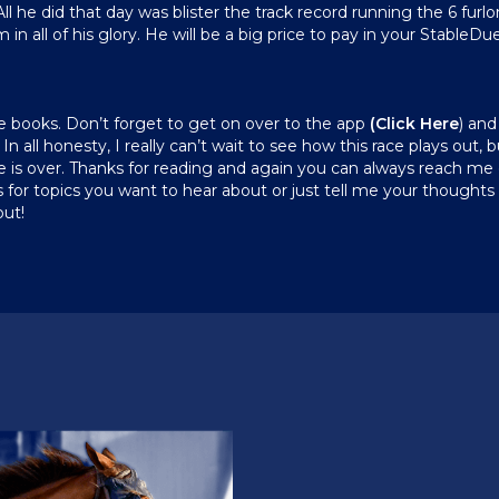
l he did that day was blister the track record running the 6 furlon
all of his glory. He will be a big price to pay in your StableDuel 
the books. Don’t forget to get on over to the app
(
Click Here
) and
In all honesty, I really can’t wait to see how this race plays out, 
ace is over. Thanks for reading and again you can always reach 
for topics you want to hear about or just tell me your thoughts 
out!