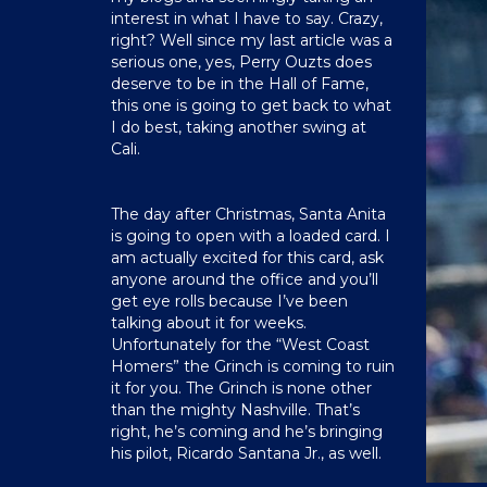
interest in what I have to say. Crazy,
right? Well since my last article was a
serious one, yes, Perry Ouzts does
deserve to be in the Hall of Fame,
this one is going to get back to what
I do best, taking another swing at
Cali.
The day after Christmas, Santa Anita
is going to open with a loaded card. I
am actually excited for this card, ask
anyone around the office and you’ll
get eye rolls because I’ve been
talking about it for weeks.
Unfortunately for the “West Coast
Homers” the Grinch is coming to ruin
it for you. The Grinch is none other
than the mighty Nashville. That’s
right, he’s coming and he’s bringing
his pilot, Ricardo Santana Jr., as well.