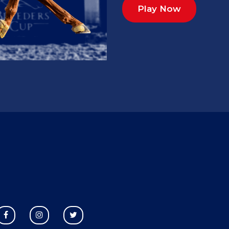
Play Now