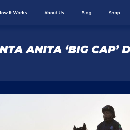
How It Works
About Us
Blog
Shop
NTA ANITA ‘BIG CAP’ 