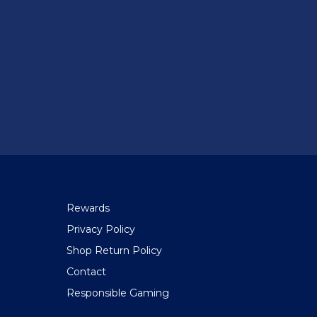
Rewards
Privacy Policy
Shop Return Policy
Contact
Responsible Gaming