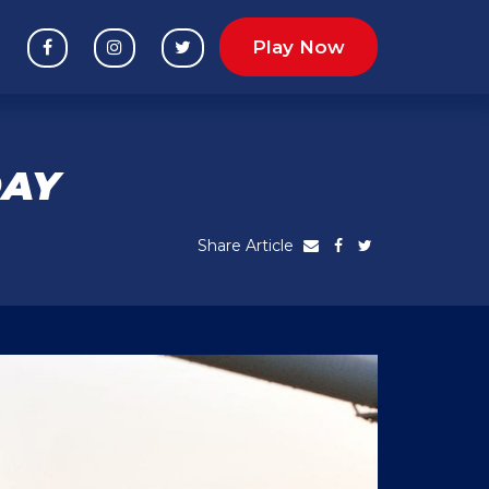
Play Now
DAY
Share Article