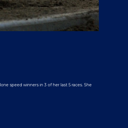
one speed winners in 3 of her last 5 races. She