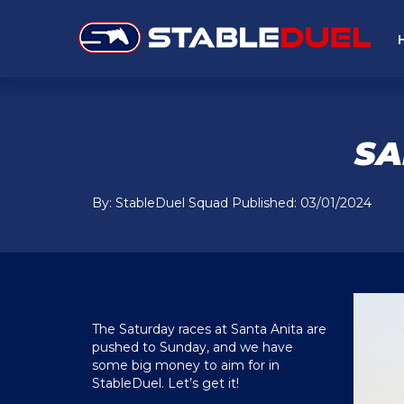
SA
By: StableDuel Squad Published: 03/01/2024
The Saturday races at Santa Anita are
pushed to Sunday, and we have
some big money to aim for in
StableDuel. Let’s get it!