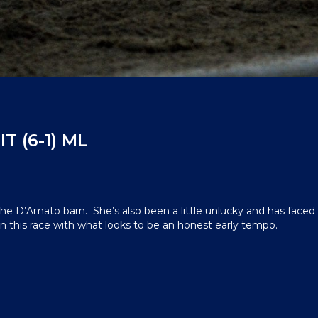
T (6-1) ML
he D’Amato barn. She’s also been a little unlucky and has faced l
 this race with what looks to be an honest early tempo.