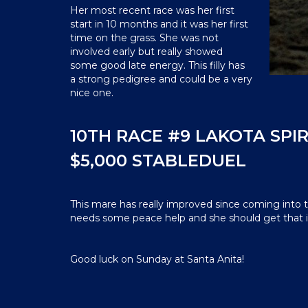
Her most recent race was her first
start in 10 months and it was her first
time on the grass. She was not
involved early but really showed
some good late energy. This filly has
a strong pedigree and could be a very
nice one.
10TH RACE #9 LAKOTA SPIRI
$5,000 STABLEDUEL
This mare has really improved since coming into t
needs some peace help and she should get that in
Good luck on Sunday at Santa Anita!