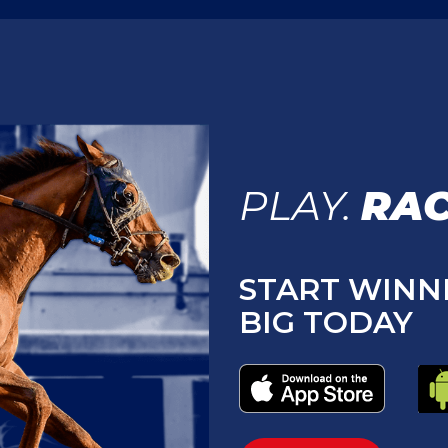
PLAY.
RAC
START WINN
BIG TODAY