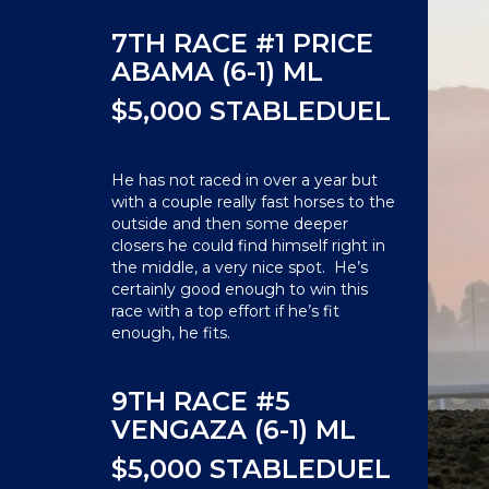
7TH RACE #1 PRICE
ABAMA (6-1) ML
$5,000 STABLEDUEL
He has not raced in over a year but
with a couple really fast horses to the
outside and then some deeper
closers he could find himself right in
the middle, a very nice spot. He’s
certainly good enough to win this
race with a top effort if he’s fit
enough, he fits.
9TH RACE #5
VENGAZA (6-1) ML
$5,000 STABLEDUEL