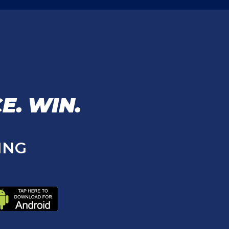
E.
WIN.
ING