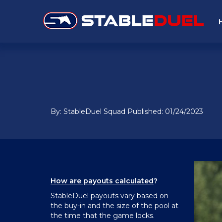
By: StableDuel Squad Published: 01/24/2023
How are payouts calculated
?
StableDuel payouts vary based on
the buy-in and the size of the pool at
the time that the game locks.