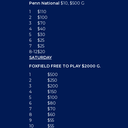
Penn National
$10, $500 G
1
$110
2
$100
3
$70
4
$40
5
$30
6
$25
7
$25
8-12
$20
SATURDAY
FOXFIELD FREE TO PLAY $2000 G.
1
$500
2
$250
3
$200
4
$150
5
$100
6
$80
7
$70
8
$60
9
$55
10
$55