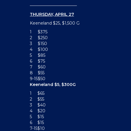
———————————–
THURSDAY, APRIL 27
Keeneland $25, $1,500 G
1
$375
2
$250
3
$150
4
$100
5
$85
6
$75
7
$60
8
$55
9-15
$50
Keeneland $5, $300G
1
$65
2
$55
3
$40
4
$20
5
$15
6
$15
7-15
$10