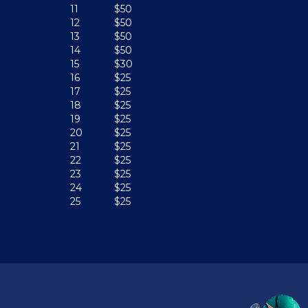
11
$50
12
$50
13
$50
14
$50
15
$30
16
$25
17
$25
18
$25
19
$25
20
$25
21
$25
22
$25
23
$25
24
$25
25
$25