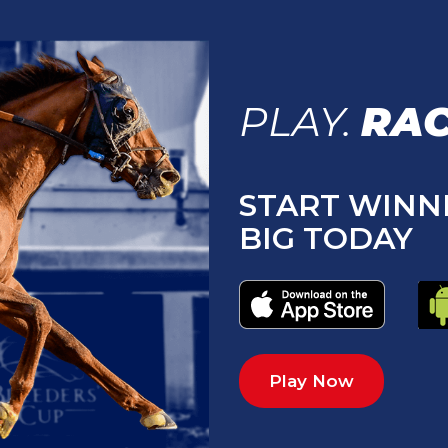
PLAY.
RAC
START WINN
BIG TODAY
Play Now