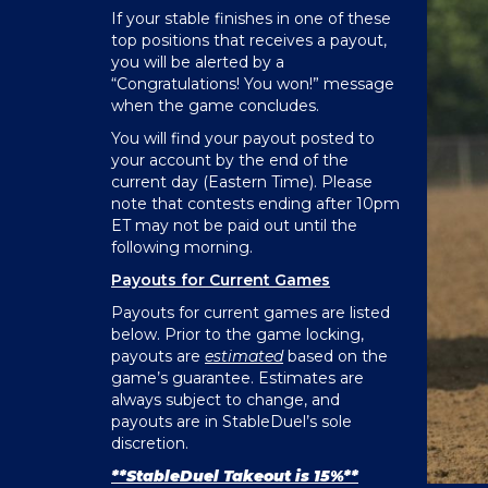
If your stable finishes in one of these
top positions that receives a payout,
you will be alerted by a
“Congratulations! You won!” message
when the game concludes.
You will find your payout posted to
your account by the end of the
current day (Eastern Time). Please
note that contests ending after 10pm
ET may not be paid out until the
following morning.
Payouts for Current Games
Payouts for current games are listed
below. Prior to the game locking,
payouts are
estimated
based on the
game’s guarantee. Estimates are
always subject to change, and
payouts are in StableDuel’s sole
discretion.
**StableDuel Takeout is 15%**