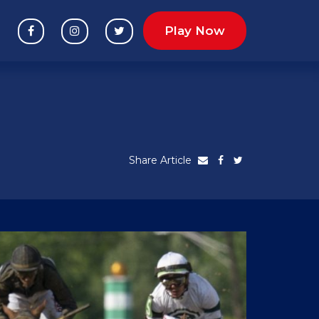
Play Now
Share Article