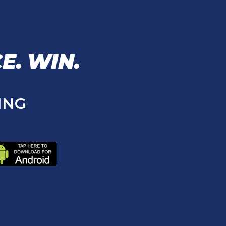
E.
WIN.
ING