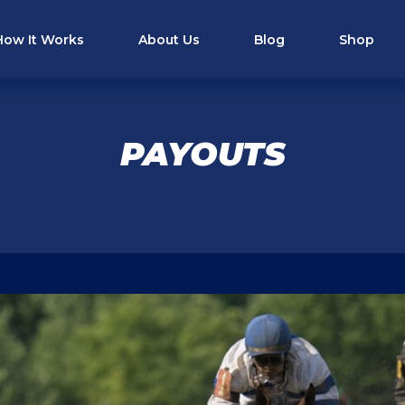
How It Works
About Us
Blog
Shop
PAYOUTS