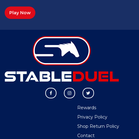
Play Now
Rewards
Privacy Policy
Shop Return Policy
Contact