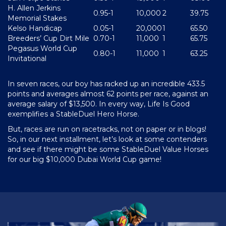
H. Allen Jerkins
0.95-1
10,000
2
39.75
Memorial Stakes
Kelso Handicap
0.05-1
20,000
1
65.50
Breeders’ Cup Dirt Mile
0.70-1
11,000
1
65.75
Pegasus World Cup
0.80-1
11,000
1
63.25
Invitational
In seven races, our boy has racked up an incredible 433.5
points and averages almost 62 points per race, against an
average salary of $13,500. In every way, Life Is Good
exemplifies a StableDuel Hero Horse.
But, races are run on racetracks, not on paper or in blogs!
So, in our next installment, let’s look at some contenders
and see if there might be some StableDuel Value Horses
for our big $10,000 Dubai World Cup game!