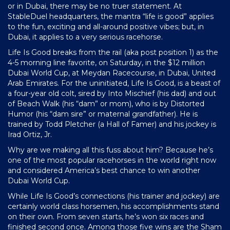
or in Dubai, there may be no truer statement. At
StableDuel headquarters, the mantra “life is good” applies
to the fun, exciting and all-around positive vibes; but, in
Dubai, it applies to a very serious racehorse.
Life Is Good breaks from the rail (aka post position 1) as the
4-5 morning line favorite, on Saturday, in the $12 million
Dubai World Cup, at Meydan Racecourse, in Dubai, United
Arab Emirates. For the uninitiated, Life Is Good, is a beast of
a four-year old colt, sired by Into Mischief (his dad) and out
of Beach Walk (his “dam” or mom), who is by Distorted
Humor (his “dam sire” or maternal grandfather). He is
trained by Todd Pletcher (a Hall of Famer) and his jockey is
Irad Ortiz, Jr.
Why are we making all this fuss about him? Because he’s
one of the most popular racehorses in the world right now
and considered America’s best chance to win another
Dubai World Cup.
While Life Is Good’s connections (his trainer and jockey) are
certainly world class horsemen, his accomplishments stand
on their own. From seven starts, he’s won six races and
finished second once. Among those five wins are the Sham