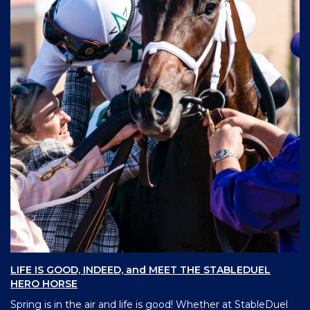
LIFE IS GOOD, INDEED, and MEET THE STABLEDUEL
HERO HORSE
Spring is in the air and life is good! Whether at StableDuel