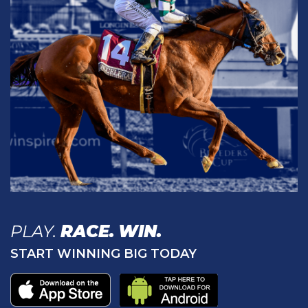
PLAY.
RACE.
WIN.
START WINNING BIG TODAY