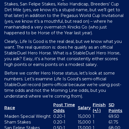
Stakes, San Felipe Stakes, Kelso Handicap, Breeders’ Cup
Dirt Mile (yes, we know it’s a stupid name, but we’ll get to
that later) in addition to the Pegasus World Cup Invitational
(yes, we know it’s a mouthful, but read on) – where he
manhandled a very overmatch Knicks Go (who just
happened to be Horse of the Year last year).
Clearly, Life Is Good is the real deal, but we know what you
want. The real question is: does he qualify as an official
StableDuel Hero Horse. What is a StableDuel Hero Horse,
you ask? Easy, it’s a horse that consistently either scores
high points or earns points on a modest salary.
Before we confer Hero Horse status, let’s look at some
numbers. Let’s examine Life Is Good’s semi-official
StableDuel record (semi-official because we’re using post-
time odds and not the Morning Line odds, but you
understand where we’re coming from).
Post Time
Finish
SD
Race
Salary
Odds
(+/-)
Points
Maiden Special Weight
0.20-1
15,000
1
69.50
Sham Stakes
0.20-1
15,000
1
61.75
San Felipe Stakes
0.50-1
13,000
1
68.00