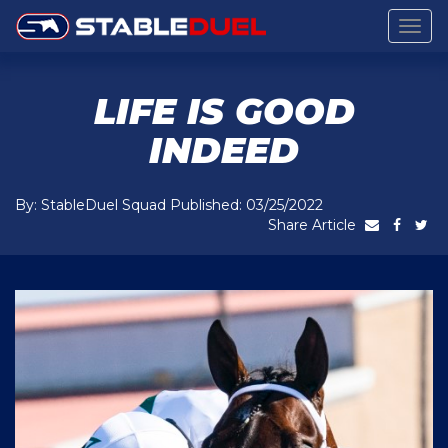
Togg
navig
LIFE IS GOOD
INDEED
By: StableDuel Squad Published: 03/25/2022
Share Article