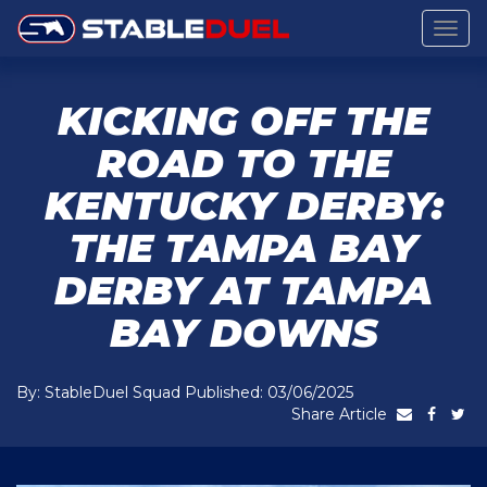
Togg
navig
KICKING OFF THE
ROAD TO THE
KENTUCKY DERBY:
THE TAMPA BAY
DERBY AT TAMPA
BAY DOWNS
By: StableDuel Squad Published: 03/06/2025
Share Article