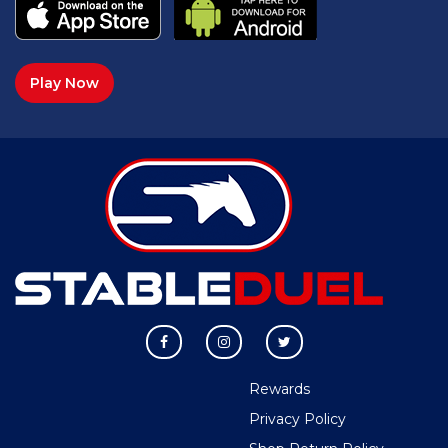
Play Now
Rewards
Privacy Policy