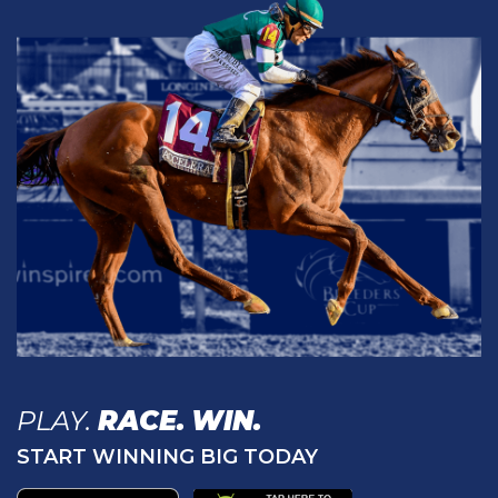
PLAY.
RACE.
WIN.
START WINNING BIG TODAY