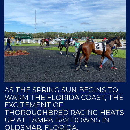
AS THE SPRING SUN BEGINS TO
WARM THE FLORIDA COAST, THE
EXCITEMENT OF
THOROUGHBRED RACING HEATS
UP AT TAMPA BAY DOWNS IN
OLDSMAR, FLORIDA.