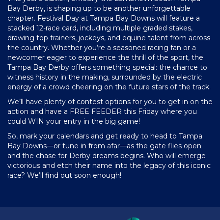
Bay Derby, is shaping up to be another unforgettable
chapter. Festival Day at Tampa Bay Downs will feature a
stacked 12-race card, including multiple graded stakes,
drawing top trainers, jockeys, and equine talent from across
the country. Whether you’re a seasoned racing fan or a
newcomer eager to experience the thrill of the sport, the
Tampa Bay Derby offers something special: the chance to
witness history in the making, surrounded by the electric
energy of a crowd cheering on the future stars of the track.
We’ll have plenty of contest options for you to get in on the
action and have a FREE FEEDER this Friday where you
could WIN your entry in the big game!
So, mark your calendars and get ready to head to Tampa
Bay Downs—or tune in from afar—as the gate flies open
and the chase for Derby dreams begins. Who will emerge
victorious and etch their name into the legacy of this iconic
race? We’ll find out soon enough!