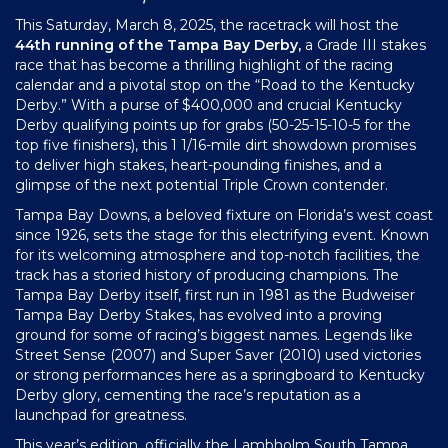
This Saturday, March 8, 2025, the racetrack will host the
44th running of the Tampa Bay Derby,
a Grade III stakes
race that has become a thrilling highlight of the racing
calendar and a pivotal stop on the “Road to the Kentucky
Derby.” With a purse of $400,000 and crucial Kentucky
Derby qualifying points up for grabs (50-25-15-10-5 for the
top five finishers), this 1 1/16-mile dirt showdown promises
to deliver high stakes, heart-pounding finishes, and a
glimpse of the next potential Triple Crown contender.
Tampa Bay Downs, a beloved fixture on Florida’s west coast
since 1926, sets the stage for this electrifying event. Known
for its welcoming atmosphere and top-notch facilities, the
track has a storied history of producing champions. The
Tampa Bay Derby itself, first run in 1981 as the Budweiser
Tampa Bay Derby Stakes, has evolved into a proving
ground for some of racing’s biggest names. Legends like
Street Sense (2007) and Super Saver (2010) used victories
or strong performances here as a springboard to Kentucky
Derby glory, cementing the race’s reputation as a
launchpad for greatness.
This year’s edition, officially the Lambholm South Tampa