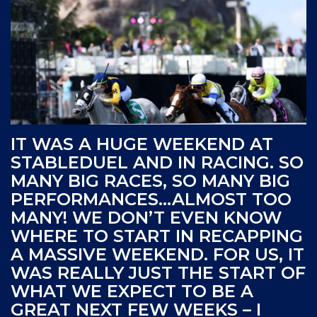
IT WAS A HUGE WEEKEND AT
STABLEDUEL AND IN RACING. SO
MANY BIG RACES, SO MANY BIG
PERFORMANCES…ALMOST TOO
MANY! WE DON’T EVEN KNOW
WHERE TO START IN RECAPPING
A MASSIVE WEEKEND. FOR US, IT
WAS REALLY JUST THE START OF
WHAT WE EXPECT TO BE A
GREAT NEXT FEW WEEKS – I