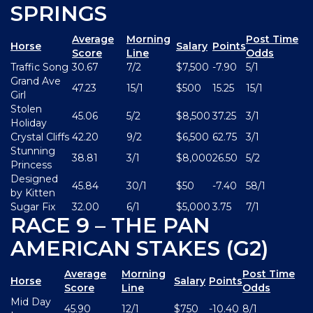
SPRINGS
Average
Morning
Post Time
Horse
Salary
Points
Score
Line
Odds
Traffic Song
30.67
7/2
$7,500
-7.90
5/1
Grand Ave
47.23
15/1
$500
15.25
15/1
Girl
Stolen
45.06
5/2
$8,500
37.25
3/1
Holiday
Crystal Cliffs
42.20
9/2
$6,500
62.75
3/1
Stunning
38.81
3/1
$8,000
26.50
5/2
Princess
Designed
45.84
30/1
$50
-7.40
58/1
by Kitten
Sugar Fix
32.00
6/1
$5,000
3.75
7/1
RACE 9 – THE PAN
AMERICAN STAKES (G2)
Average
Morning
Post Time
Horse
Salary
Points
Score
Line
Odds
Mid Day
45.90
12/1
$750
-10.40
8/1