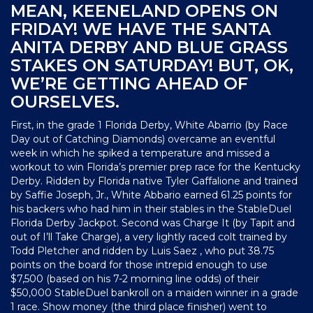
MEAN, KEENELAND OPENS ON
FRIDAY! WE HAVE THE SANTA
ANITA DERBY AND BLUE GRASS
STAKES ON SATURDAY! BUT, OK,
WE’RE GETTING AHEAD OF
OURSELVES.
First, in the grade 1 Florida Derby, White Abarrio (by Race
Day out of Catching Diamonds) overcame an eventful
week in which he spiked a temperature and missed a
workout to win Florida’s premier prep race for the Kentucky
Derby. Ridden by Florida native Tyler Gaffalione and trained
by Saffie Joseph, Jr., White Abbario earned 61.25 points for
his backers who had him in their stables in the StableDuel
Florida Derby Jackpot. Second was Charge It (by Tapit and
out of I’ll Take Charge), a very lightly raced colt trained by
Todd Pletcher and ridden by Luis Saez , who put 38.75
points on the board for those intrepid enough to use
$7,500 (based on his 7-2 morning line odds) of their
$50,000 StableDuel bankroll on a maiden winner in a grade
1 race. Show money (the third place finisher) went to