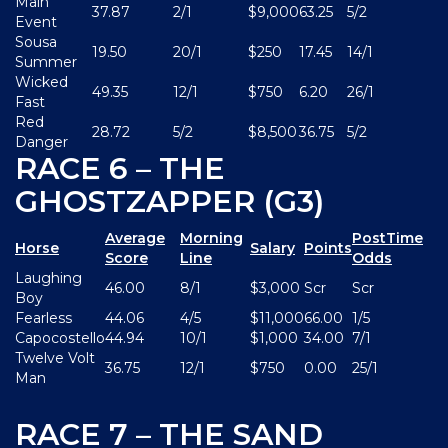
Main
37.87
2/1
$9,000
63.25
5/2
Event
Sousa
19.50
20/1
$250
17.45
14/1
Summer
Wicked
49.35
12/1
$750
6.20
26/1
Fast
Red
28.72
5/2
$8,500
36.75
5/2
Danger
RACE 6 – THE
GHOSTZAPPER (G3)
Average
Morning
PostTime
Horse
Salary
Points
Score
Line
Odds
Laughing
46.00
8/1
$3,000
Scr
Scr
Boy
Fearless
44.06
4/5
$11,000
66.00
1/5
Capocostello
44.94
10/1
$1,000
34.00
7/1
Twelve Volt
36.75
12/1
$750
0.00
25/1
Man
RACE 7 – THE SAND