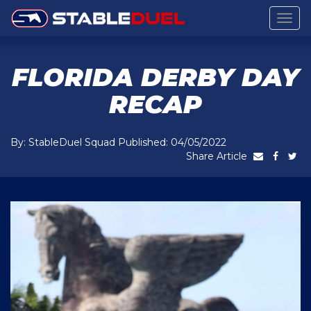
Togg
navig
FLORIDA DERBY DAY
RECAP
By: StableDuel Squad Published: 04/05/2022
Share Article