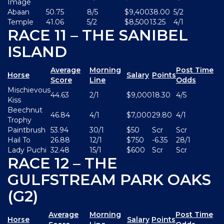
Image
Abaan
50.75
8/5
$9,400
38.00
5/2
Temple
41.06
5/2
$8,500
13.25
4/1
RACE 11 – THE SANIBEL
ISLAND
Average
Morning
Post Time
Horse
Salary
Points
Score
Line
Odds
Mischievous
44.63
2/1
$9,000
18.30
4/5
Kiss
Beechnut
46.84
4/1
$7,000
29.80
4/1
Trophy
Paintbrush
53.94
30/1
$50
Scr
Scr
Hail To
26.88
12/1
$750
-6.35
28/1
Lady Puchi
32.48
15/1
$600
Scr
Scr
RACE 12 – THE
GULFSTREAM PARK OAKS
(G2)
Average
Morning
Post Time
Horse
Salary
Points