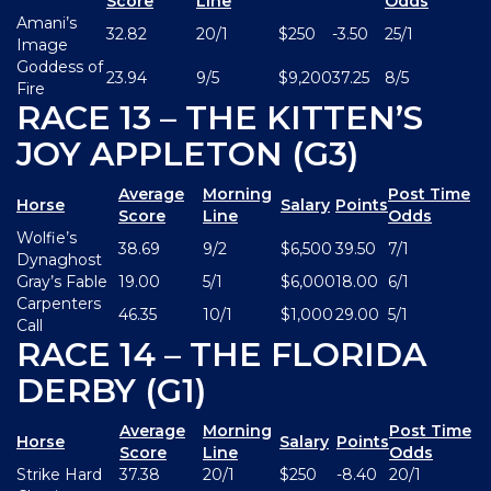
Score
Line
Odds
Amani’s
32.82
20/1
$250
-3.50
25/1
Image
Goddess of
23.94
9/5
$9,200
37.25
8/5
Fire
RACE 13 – THE KITTEN’S
JOY APPLETON (G3)
Average
Morning
Post Time
Horse
Salary
Points
Score
Line
Odds
Wolfie’s
38.69
9/2
$6,500
39.50
7/1
Dynaghost
Gray’s Fable
19.00
5/1
$6,000
18.00
6/1
Carpenters
46.35
10/1
$1,000
29.00
5/1
Call
RACE 14 – THE FLORIDA
DERBY (G1)
Average
Morning
Post Time
Horse
Salary
Points
Score
Line
Odds
Strike Hard
37.38
20/1
$250
-8.40
20/1