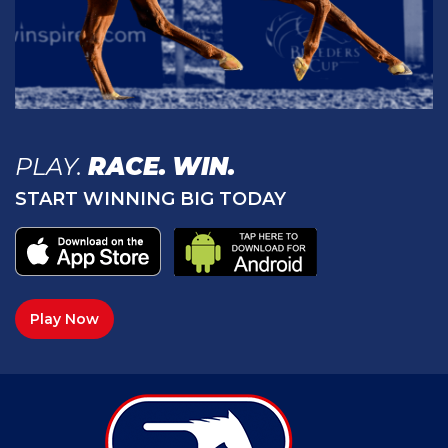
PLAY.
RACE.
WIN.
START WINNING BIG TODAY
Play Now