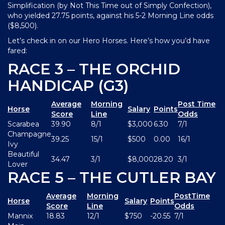
Simplification (by Not This Time out of Simply Confection),
who yielded 27.75 points, against his 5-2 Morning Line odds
($8,500).
Let’s check in on our Hero Horses. Here’s how you’d have
fared:
RACE 3 – THE ORCHID
HANDICAP (G3)
Average
Morning
Post Time
Horse
Salary
Points
Score
Line
Odds
Scarabea
39.90
8/1
$3,000
6.30
7/1
Champagne
39.25
15/1
$500
0.00
16/1
Ivy
Beautiful
34.47
3/1
$8,000
28.20
3/1
Lover
RACE 5 – THE CUTLER BAY
Average
Morning
PostTime
Horse
Salary
Points
Score
Line
Odds
Mannix
18.83
12/1
$750
-20.55
7/1