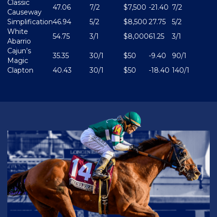
Classic
47.06
7/2
$7,500
-21.40
7/2
Causeway
Simplification
46.94
5/2
$8,500
27.75
5/2
White
54.75
3/1
$8,000
61.25
3/1
Abarrio
Cajun’s
35.35
30/1
$50
-9.40
90/1
Magic
Clapton
40.43
30/1
$50
-18.40
140/1