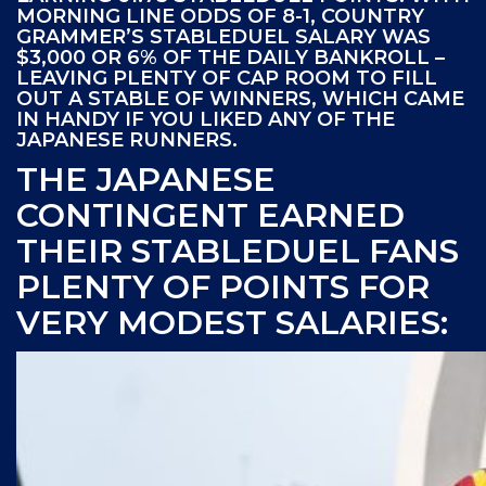
MORNING LINE ODDS OF 8-1, COUNTRY
GRAMMER’S STABLEDUEL SALARY WAS
$3,000 OR 6% OF THE DAILY BANKROLL –
LEAVING PLENTY OF CAP ROOM TO FILL
OUT A STABLE OF WINNERS, WHICH CAME
IN HANDY IF YOU LIKED ANY OF THE
JAPANESE RUNNERS.
THE JAPANESE
CONTINGENT EARNED
THEIR STABLEDUEL FANS
PLENTY OF POINTS FOR
VERY MODEST SALARIES: