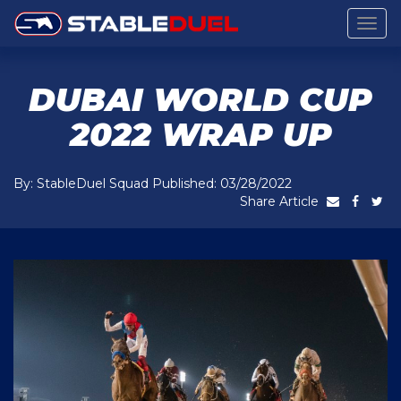
Togg
navig
DUBAI WORLD CUP
2022 WRAP UP
By: StableDuel Squad Published: 03/28/2022
Share Article