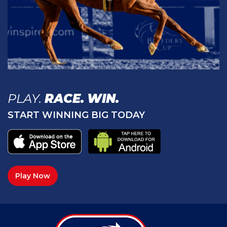
PLAY.
RACE.
WIN.
START WINNING BIG TODAY
Play Now