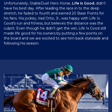
Unfortunately, StableDuel Hero Horse,
Life Is Good
, didn’t
have his best day. After leading the race in to the deep
stretch, he faded to fourth and earned 20 Base Points for
his fans. His jockey, Irad Ortiz, Jr., was happy with Life Is
Good’s run and fitness, but believes the distance was the
culprit. Even though he didn’t get the win, Life Is Good still
made life good for his owners by putting a few points on
the board and we are excited to see him back stateside and
following his season.