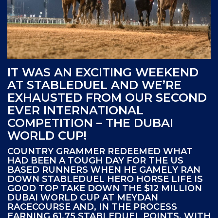
IT WAS AN EXCITING WEEKEND
AT STABLEDUEL AND WE’RE
EXHAUSTED FROM OUR SECOND
EVER INTERNATIONAL
COMPETITION – THE DUBAI
WORLD CUP!
COUNTRY GRAMMER REDEEMED WHAT
HAD BEEN A TOUGH DAY FOR THE US
BASED RUNNERS WHEN HE GAMELY RAN
DOWN STABLEDUEL HERO HORSE LIFE IS
GOOD TOP TAKE DOWN THE $12 MILLION
DUBAI WORLD CUP AT MEYDAN
RACECOURSE AND, IN THE PROCESS
EARNING 61.75 STABLEDUEL POINTS. WITH