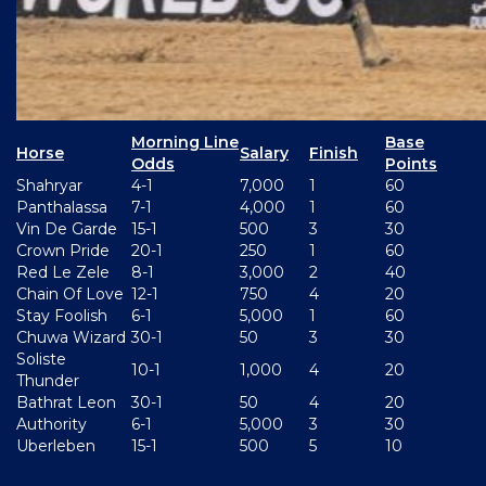
Morning Line
Base
Horse
Salary
Finish
Odds
Points
Shahryar
4-1
7,000
1
60
Panthalassa
7-1
4,000
1
60
Vin De Garde
15-1
500
3
30
Crown Pride
20-1
250
1
60
Red Le Zele
8-1
3,000
2
40
Chain Of Love
12-1
750
4
20
Stay Foolish
6-1
5,000
1
60
Chuwa Wizard
30-1
50
3
30
Soliste
10-1
1,000
4
20
Thunder
Bathrat Leon
30-1
50
4
20
Authority
6-1
5,000
3
30
Uberleben
15-1
500
5
10