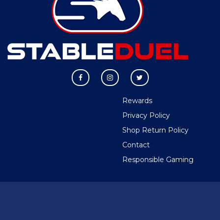
Rewards
Privacy Policy
Shop Return Policy
Contact
Responsible Gaming