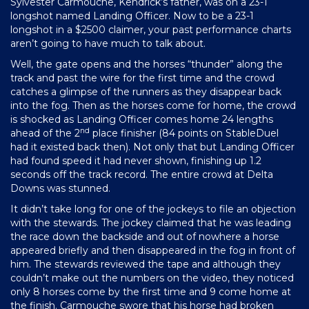
Sylvester Carmouche, Kendrick’s father, was on a 23-1
longshot named Landing Officer. Now to be a 23-1
longshot in a $2500 claimer, your past performance charts
aren’t going to have much to talk about.
Well, the gate opens and the horses “thunder” along the
track and past the wire for the first time and the crowd
catches a glimpse of the runners as they disappear back
into the fog. Then as the horses come for home, the crowd
is shocked as Landing Officer comes home 24 lengths
nd
ahead of the 2
place finisher (84 points on StableDuel
had it existed back then). Not only that but Landing Officer
had found speed it had never shown, finishing up 1.2
seconds off the track record. The entire crowd at Delta
Downs was stunned.
It didn’t take long for one of the jockeys to file an objection
with the stewards. The jockey claimed that he was leading
the race down the backside and out of nowhere a horse
appeared briefly and then disappeared in the fog in front of
him. The stewards reviewed the tape and although they
couldn’t make out the numbers on the video, they noticed
only 8 horses come by the first time and 9 come home at
the finish. Carmouche swore that his horse had broken