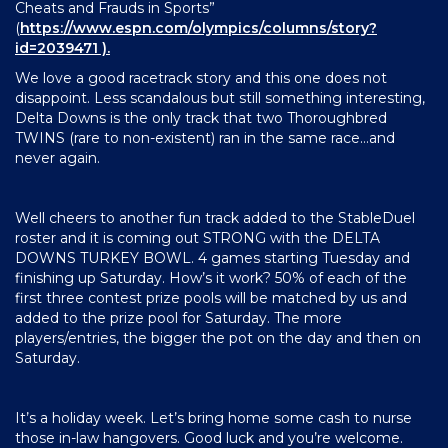
Cheats and Frauds in Sports”
(
https://www.espn.com/olympics/columns/story?
id=2039471
).
We love a good racetrack story and this one does not
disappoint. Less scandalous but still something interesting,
Delta Downs is the only track that two Thoroughbred
TWINS (rare to non-existent) ran in the same race…and
never again.
Well cheers to another fun track added to the StableDuel
roster and it is coming out STRONG with the DELTA
DOWNS TURKEY BOWL. 4 games starting Tuesday and
finishing up Saturday. How’s it work? 50% of each of the
first three contest prize pools will be matched by us and
added to the prize pool for Saturday. The more
players/entries, the bigger the pot on the day and then on
Saturday.
It’s a holiday week. Let’s bring home some cash to nurse
those in-law hangovers. Good luck and you’re welcome.