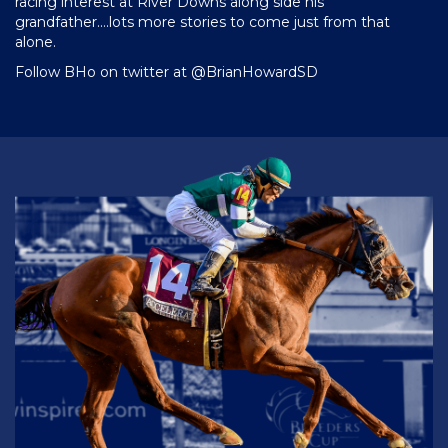
racing interest at River Downs along side his
grandfather….lots more stories to come just from that
alone.
Follow BHo on twitter at
@BrianHowardSD