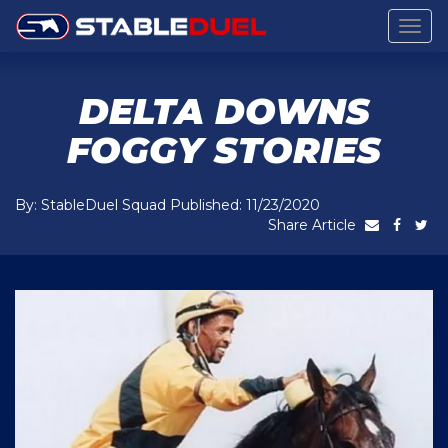
Togg
navig
DELTA DOWNS
FOGGY STORIES
By: StableDuel Squad Published: 11/23/2020
Share Article