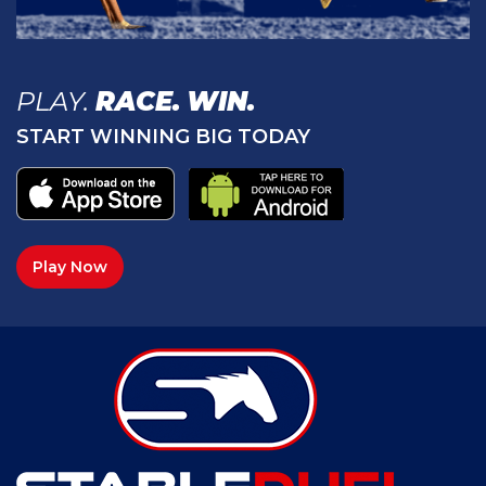
PLAY.
RACE.
WIN.
START WINNING BIG TODAY
Play Now