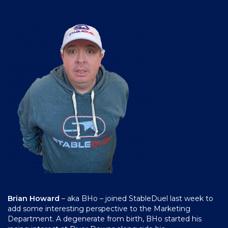
Brian Howard
– aka BHo – joined StableDuel last week to
add some interesting perspective to the Marketing
Department. A degenerate from birth, BHo started his