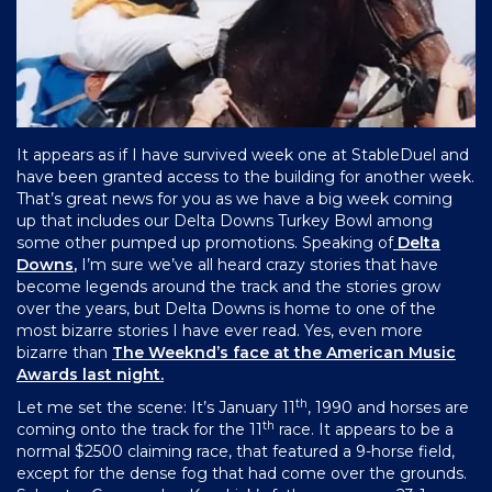
It appears as if I have survived week one at StableDuel and
have been granted access to the building for another week.
That’s great news for you as we have a big week coming
up that includes our Delta Downs Turkey Bowl among
some other pumped up promotions. Speaking of
Delta
Downs
,
I’m sure we’ve all heard crazy stories that have
become legends around the track and the stories grow
over the years, but Delta Downs is home to one of the
most bizarre stories I have ever read. Yes, even more
bizarre than
The Weeknd’s face at the American Music
Awards last night.
th
Let me set the scene: It’s January 11
, 1990 and horses are
th
coming onto the track for the 11
race. It appears to be a
normal $2500 claiming race, that featured a 9-horse field,
except for the dense fog that had come over the grounds.