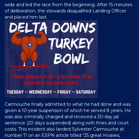
wide and led the race from the beginning. After 15 minutes
of deliberation, the stewards disqualified Landing Officer
and placed him last.
Carmouche finally admitted to what he had done and was
given a 10-year suspension of which he served 8 years. He
was also criminally charged and received a 30-day jail
sentence (20 days suspended) along with fines and court
costs. This incident also landed Sylvester Carmouche at
number 11 on an ESPN article titled “25 great Hoaxes,