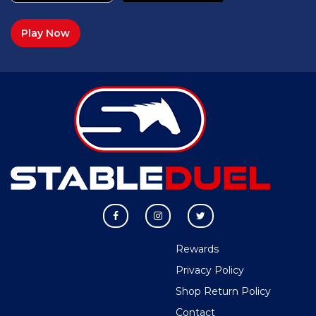
Play Now
Rewards
Privacy Policy
Shop Return Policy
Contact