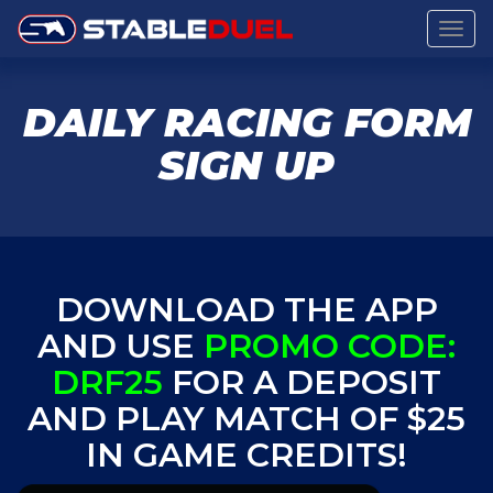
Togg
navig
DAILY RACING FORM
SIGN UP
DOWNLOAD THE APP
AND USE
PROMO CODE:
DRF25
FOR A DEPOSIT
AND PLAY MATCH OF $25
IN GAME CREDITS!