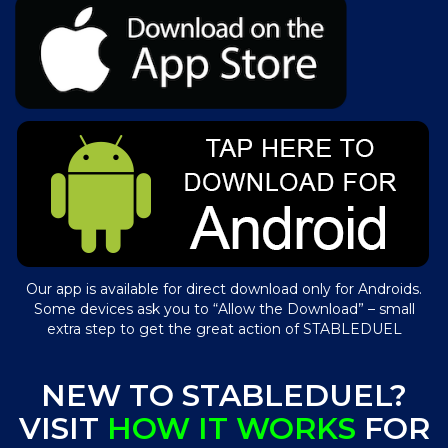
Our app is available for direct download only for Androids.
Some devices ask you to “Allow the Download” – small
extra step to get the great action of STABLEDUEL
NEW TO STABLEDUEL?
VISIT
HOW IT WORKS
FOR