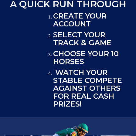
A QUICK RUN THROUGH
CREATE YOUR
ACCOUNT
SELECT YOUR
TRACK & GAME
CHOOSE YOUR 10
HORSES
WATCH YOUR
STABLE COMPETE
AGAINST OTHERS
FOR REAL CASH
PRIZES!