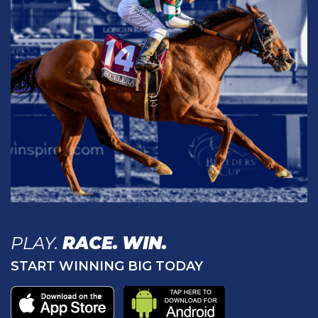
PLAY.
RACE.
WIN.
START WINNING BIG TODAY