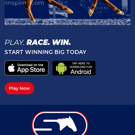
PLAY.
RACE.
WIN.
START WINNING BIG TODAY
Play Now