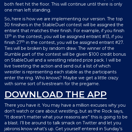
both feet hit the floor. This will continue until there is only
one man left standing.
So, here is how we are implementing our version. The top
30 finishers in the StableDuel contest will be assigned the
entrant that matches their finish. For example, if you finish
th
13
in the contest, you will be assigned entrant #13, if you
th
finish 27
in the contest, you will be assigned entrant #27.
Ties will be broken by random draw. The winner of the
Rumble part of the contest will be given $100 credit bonus
on StableDuel and a wrestling related prize pack. I will be
live tweeting the action and send out a list of which
wrestler is representing each stable as the participants
enter the ring. Who knows? Maybe we get a little crazy
with some sort of livestream for the pregame.
DOWNLOAD THE APP
There you have it. You may have a million excuses why you
don’t watch or care about wrestling, but as the Rock says,
“It doesn’t matter what your reasons are” this is going to be
a blast. I’ll be around to talk smack on Twitter and let you
jabronis know what’s up. Get yourself entered in Sunday’s