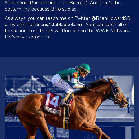
StableDuel Rumble and “Just Bring It”. And that’s the
bottom line because BHo said so.
As always, you can reach me on Twitter @BrianHowardSD
or by email at
brian@stableduel.com
. You can catch all of
the action from the Royal Rumble on the WWE Network.
Let’s have some fun.