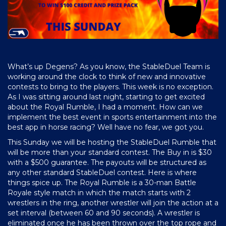
What’s up Degens? As you know, the StableDuel Team is
working around the clock to think of new and innovative
contests to bring to the players. This week is no exception.
As I was sitting around last night, starting to get excited
about the Royal Rumble, I had a moment. How can we
implement the best event in sports entertainment into the
best app in horse racing? Well have no fear, we got you.
This Sunday we will be hosting the StableDuel Rumble that
will be more than your standard contest. The Buy in is $30
with a $500 guarantee. The payouts will be structured as
any other standard StableDuel contest. Here is where
things spice up. The Royal Rumble is a 30-man Battle
Royale style match in which the match starts with 2
wrestlers in the ring, another wrestler will join the action at a
set interval (between 60 and 90 seconds). A wrestler is
eliminated once he has been thrown over the top rope and