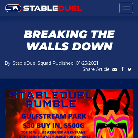
Togg
navig
BREAKING THE
WALLS DOWN
By: StableDuel Squad Published: 01/25/2021
Share Article