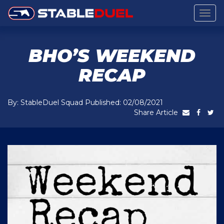
Togg
navig
BHO’S WEEKEND
RECAP
By: StableDuel Squad Published: 02/08/2021
Share Article