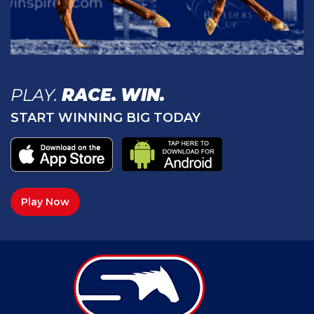
PLAY.
RACE.
WIN.
START WINNING BIG TODAY
Play Now