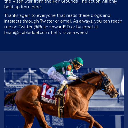
the Risen Star from the Fair Grounds. The action will only
heat up from here.
Thanks again to everyone that reads these blogs and
interacts through Twitter or email. As always, you can reach
me on Twitter @BrianHowardSD or by email at
brian@stableduel.com
. Let’s have a week!