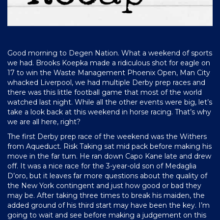
Good morning to Degen Nation. What a weekend of sports
we had. Brooks Koepka made a ridiculous shot for eagle on
17 to win the Waste Management Phoenix Open, Man City
whacked Liverpool, we had multiple Derby prep races and
there was this little football game that most of the world
watched last night. While all the other events were big, let’s
take a look back at this weekend in horse racing. That’s why
we are all here, right?
The first Derby prep race of the weekend was the Withers
from Aqueduct. Risk Taking sat mid pack before making his
move in the far turn. He ran down Capo Kane late and drew
off. It was a nice race for the 3-year-old son of Medaglia
D’oro, but it leaves far more questions about the quality of
the New York contingent and just how good or bad they
may be. After taking three times to break his maiden, the
added ground of his third start may have been the key. I’m
going to wait and see before making a judgement on this