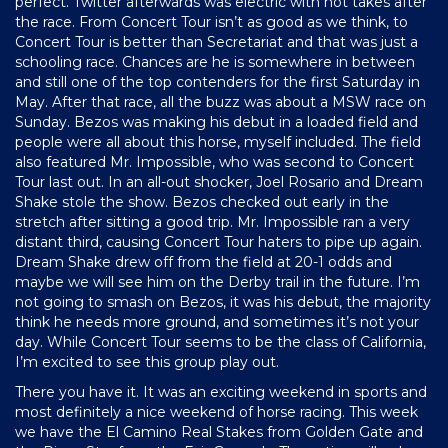
perfect. Twitter afterwards was electric with hot takes after
the race. From Concert Tour isn’t as good as we think, to
Concert Tour is better than Secretariat and that was just a
schooling race. Chances are he is somewhere in between
and still one of the top contenders for the first Saturday in
May. After that race, all the buzz was about a MSW race on
Sunday. Bezos was making his debut in a loaded field and
people were all about this horse, myself included. The field
also featured Mr. Impossible, who was second to Concert
Tour last out. In an all-out shocker, Joel Rosario and Dream
Shake stole the show. Bezos checked out early in the
stretch after sitting a good trip. Mr. Impossible ran a very
distant third, causing Concert Tour haters to pipe up again.
Dream Shake drew off from the field at 20-1 odds and
maybe we will see him on the Derby trail in the future. I’m
not going to smash on Bezos, it was his debut, the majority
think he needs more ground, and sometimes it’s not your
day. While Concert Tour seems to be the class of California,
I’m excited to see this group play out.
There you have it. It was an exciting weekend in sports and
most definitely a nice weekend of horse racing. This week
we have the El Camino Real Stakes from Golden Gate and