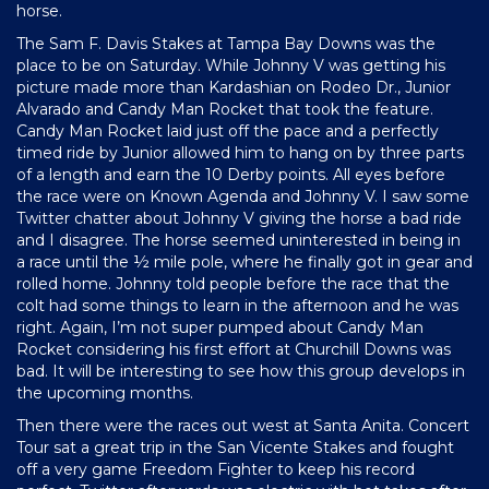
horse.
The Sam F. Davis Stakes at Tampa Bay Downs was the
place to be on Saturday. While Johnny V was getting his
picture made more than Kardashian on Rodeo Dr., Junior
Alvarado and Candy Man Rocket that took the feature.
Candy Man Rocket laid just off the pace and a perfectly
timed ride by Junior allowed him to hang on by three parts
of a length and earn the 10 Derby points. All eyes before
the race were on Known Agenda and Johnny V. I saw some
Twitter chatter about Johnny V giving the horse a bad ride
and I disagree. The horse seemed uninterested in being in
a race until the ½ mile pole, where he finally got in gear and
rolled home. Johnny told people before the race that the
colt had some things to learn in the afternoon and he was
right. Again, I’m not super pumped about Candy Man
Rocket considering his first effort at Churchill Downs was
bad. It will be interesting to see how this group develops in
the upcoming months.
Then there were the races out west at Santa Anita. Concert
Tour sat a great trip in the San Vicente Stakes and fought
off a very game Freedom Fighter to keep his record