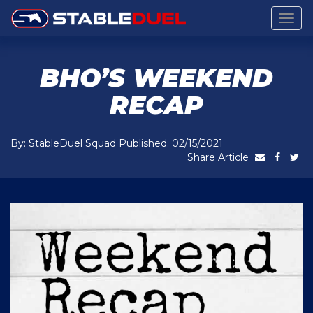
Togg
navig
BHO’S WEEKEND
RECAP
By: StableDuel Squad Published: 02/15/2021
Share Article