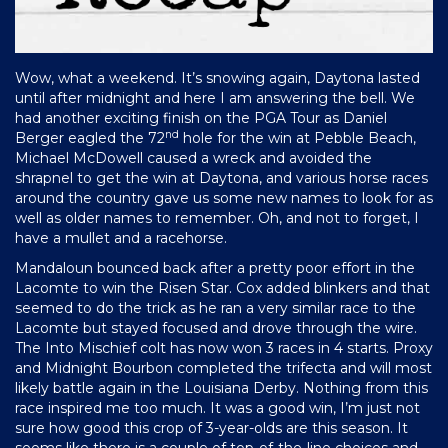
Wow, what a weekend. It’s snowing again, Daytona lasted
until after midnight and here I am answering the bell. We
had another exciting finish on the PGA Tour as Daniel
nd
Berger eagled the 72
hole for the win at Pebble Beach,
Michael McDowell caused a wreck and avoided the
shrapnel to get the win at Daytona, and various horse races
around the country gave us some new names to look for as
well as older names to remember. Oh, and not to forget, I
have a mullet and a racehorse.
Mandaloun bounced back after a pretty poor effort in the
Lacomte to win the Risen Star. Cox added blinkers and that
seemed to do the trick as he ran a very similar race to the
Lacomte but stayed focused and drove through the wire.
The Into Mischief colt has now won 3 races in 4 starts. Proxy
and Midnight Bourbon completed the trifecta and will most
likely battle again in the Louisiana Derby. Nothing from this
race inspired me too much. It was a good win, I’m just not
sure how good this crop of 3-year-olds are this season. It
seems like there is a couple of top-of-the-line choices and