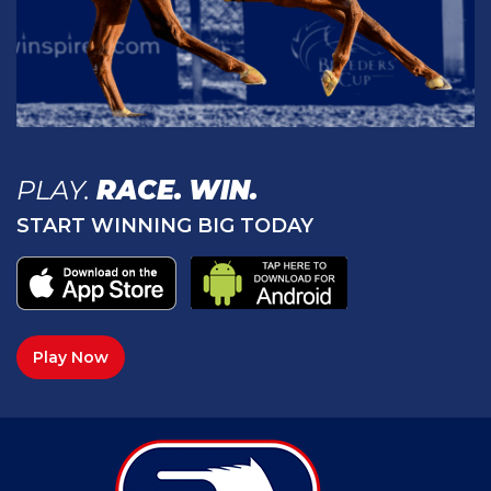
PLAY.
RACE.
WIN.
START WINNING BIG TODAY
Play Now