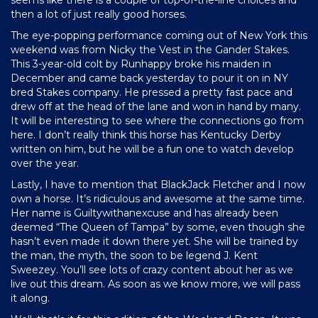
then a lot of just really good horses.
The eye-popping performance coming out of New York this
weekend was from Nicky the Vest in the Gander Stakes.
This 3-year-old colt by Runhappy broke his maiden in
December and came back yesterday to pour it on in NY
bred Stakes company. He pressed a pretty fast pace and
drew off at the head of the lane and won in hand by many.
It will be interesting to see where the connections go from
here. I don’t really think this horse has Kentucky Derby
written on him, but he will be a fun one to watch develop
over the year.
Lastly, I have to mention that BlackJack Fletcher and I now
own a horse. It’s ridiculous and awesome at the same time.
Her name is Guiltywithanexcuse and has already been
deemed “The Queen of Tampa” by some, even though she
hasn’t even made it down there yet. She will be trained by
the man, the myth, the soon to be legend J. Kent
Sweezey. You’ll see lots of crazy content about her as we
live out this dream. As soon as we know more, we will pass
it along.