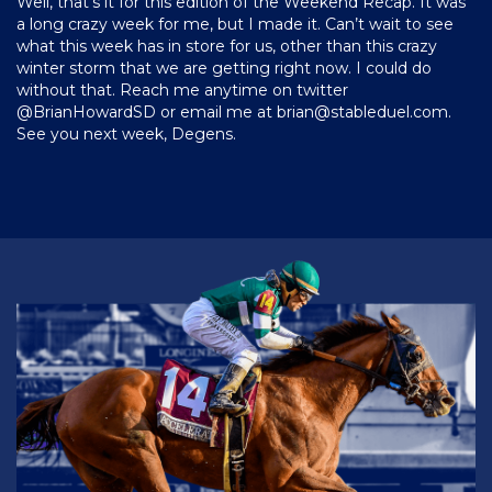
Well, that’s it for this edition of the Weekend Recap. It was
a long crazy week for me, but I made it. Can’t wait to see
what this week has in store for us, other than this crazy
winter storm that we are getting right now. I could do
without that. Reach me anytime on twitter
@BrianHowardSD or email me at
brian@stableduel.com
.
See you next week, Degens.