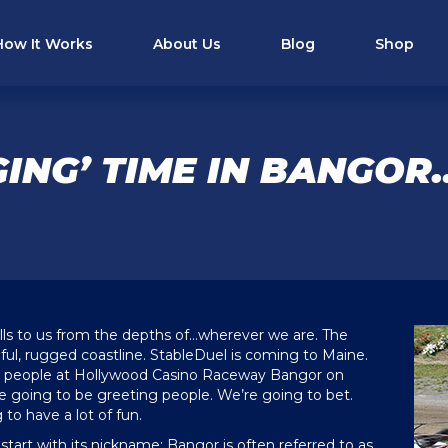
How It Works
About Us
Blog
Shop
ING’ TIME IN BANGO
lls to us from the depths of…wherever we are. The
ful, rugged coastline. StableDuel is coming to Maine.
ur people at Hollywood Casino Raceway Bangor on
re going to be greeting people. We’re going to bet.
to have a lot of fun.
start with its nickname; Bangor is often referred to as