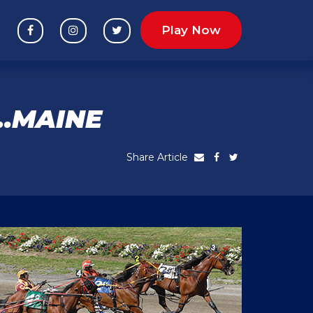
Play Now
R…MAINE
Share Article