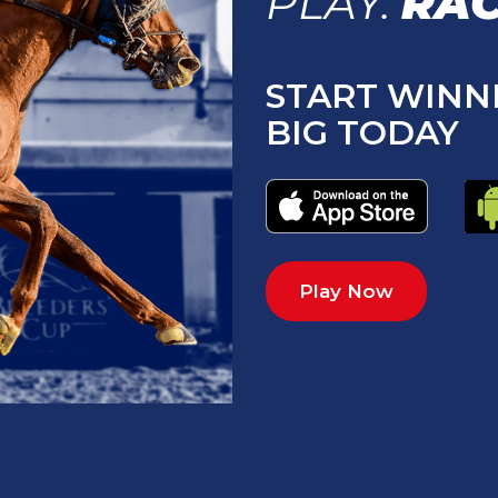
PLAY.
RAC
START WINN
BIG TODAY
Play Now