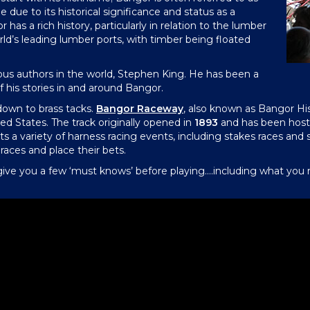
 due to its historical significance and status as a
has a rich history, particularly in relation to the lumber
orld’s leading lumber ports, with timber being floated
s authors in the world, Stephen King. He has been a
f his stories in and around Bangor.
 down to brass tacks.
Bangor Raceway
, also known as Bangor His
ted States. The track originally opened in
1893
and has been hosti
ts a variety of harness racing events, including stakes races and s
aces and place their bets.
ive you a few ‘must knows’ before playing….including what you mi