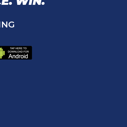
E.
WIN.
ING