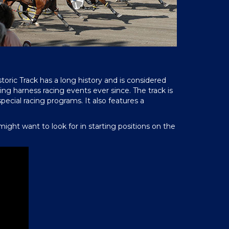
toric Track has a long history and is considered
ng harness racing events ever since. The track is
pecial racing programs. It also features a
ght want to look for in starting positions on the