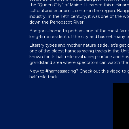
the “Queen City” of Maine. It earned this nickname
cultural and economic center in the region. Bangor 
industry. In the 19th century, it was one of the w
down the Penobscot River.
Bangor is home to perhaps one of the most famou
long-time resident of the city and has set many o
Literary types and mother nature aside, let’s get
one of the oldest harness racing tracks in the Uni
known for its half-mile oval racing surface and hos
grandstand area where spectators can watch the r
New to #harnessracing? Check out this video to g
half-mile track.