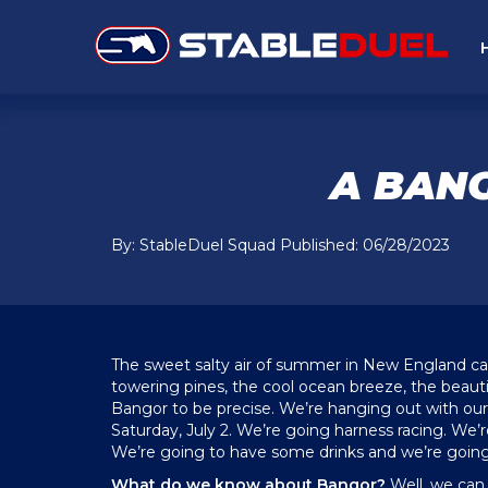
A BANG
By: StableDuel Squad Published: 06/28/2023
The sweet salty air of summer in New England ca
towering pines, the cool ocean breeze, the beauti
Bangor to be precise. We’re hanging out with o
Saturday, July 2. We’re going harness racing. We’
We’re going to have some drinks and we’re going 
What do we know about Bangor?
Well, we can 