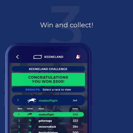
3
Win and collect!