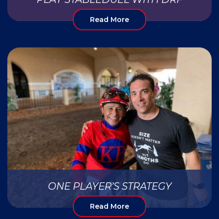
Read More
ONE PLAYER’S STRATEGY
Read More