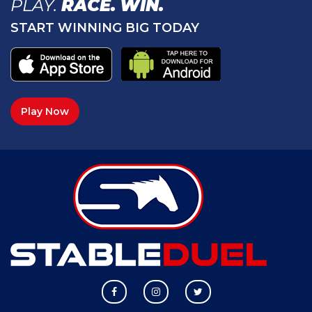
PLAY.
RACE.
WIN.
START WINNING BIG TODAY
Play Now