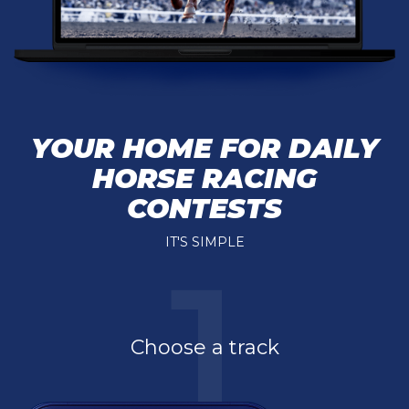
YOUR HOME FOR
DAILY
HORSE RACING
CONTESTS
IT'S SIMPLE
1
Choose a track