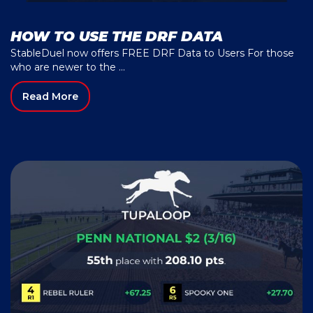
HOW TO USE THE DRF DATA
StableDuel now offers FREE DRF Data to Users For those
who are newer to the ...
Read More