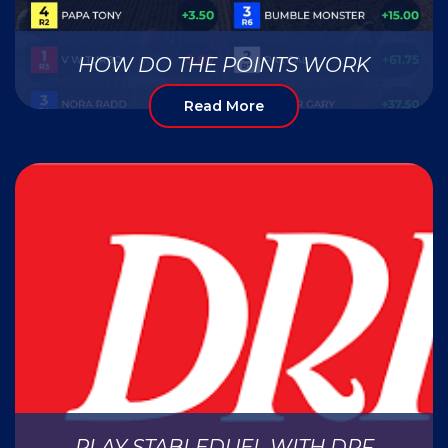
HOW DO THE POINTS WORK
Read More
PLAY STABLEDUEL WITH DRF