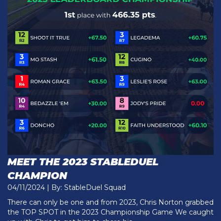
MEET THE 2023 STABLEDUEL
CHAMPION
04/11/2024 | By: StableDuel Squad
There can only be one and from 2023, Chris Norton grabbed
the TOP SPOT in the 2023 Championship Game We caught