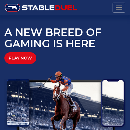
Togg
navig
A NEW
BREED OF
GAMING
IS HERE
PLAY NOW