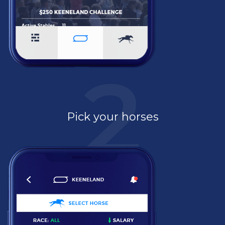
2
Pick your horses