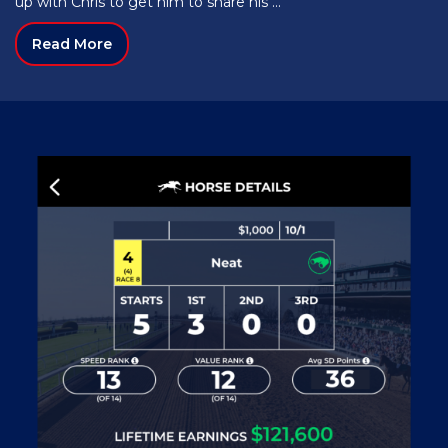
up with Chris to get him to share his ...
Read More